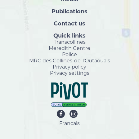
Publications
Contact us
Quick links
Transcollines
Meredith Centre
Police
MRC des Collines-de-l'Outaouais
Privacy policy
Privacy settings
Français