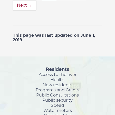
Next →
This page was last updated on June 1,
2019
Residents
Access to the river
Health
New residents
Programs and Grants
Public Consultations
Public security
Speed
Water meters