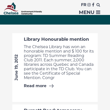
FR
News
MENU
Library Honourable mention
The Chelsea Library has won an
honorable mention and $ 100 for its
program: TD Summer Reading
June 19, 2012
Club 2011. Each summer, 2,000
libraries across Quebec and Canada
participate in the TD Club. You can
see the Certificate of Special
Mention. Congr
Read more