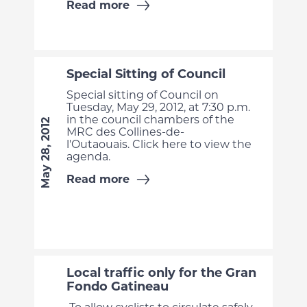
Read more
Special Sitting of Council
Special sitting of Council on
Tuesday, May 29, 2012, at 7:30 p.m.
in the council chambers of the
May 28, 2012
MRC des Collines-de-
l'Outaouais. Click here to view the
agenda.
Read more
Local traffic only for the Gran
Fondo Gatineau