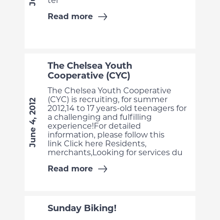
ter
Read more
The Chelsea Youth
Cooperative (CYC)
The Chelsea Youth Cooperative
(CYC) is recruiting, for summer
June 4, 2012
2012,14 to 17 years-old teenagers for
a challenging and fulfilling
experience!For detailed
information, please follow this
link Click here Residents,
merchants,Looking for services du
Read more
Sunday Biking!