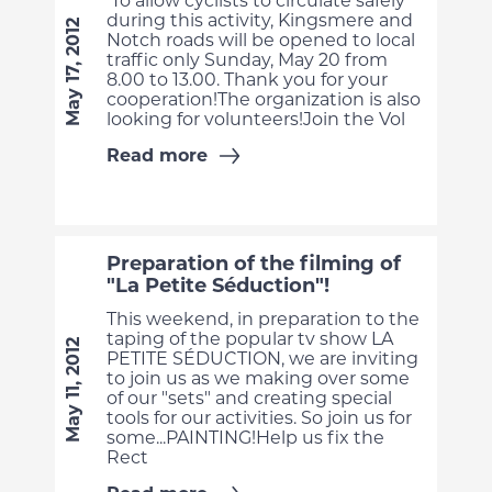
To allow cyclists to circulate safely
during this activity, Kingsmere and
May 17, 2012
Notch roads will be opened to local
traffic only Sunday, May 20 from
8.00 to 13.00. Thank you for your
cooperation!The organization is also
looking for volunteers!Join the Vol
Read more
Preparation of the filming of
"La Petite Séduction"!
This weekend, in preparation to the
taping of the popular tv show LA
May 11, 2012
PETITE SÉDUCTION, we are inviting
to join us as we making over some
of our "sets" and creating special
tools for our activities. So join us for
some...PAINTING!Help us fix the
Rect