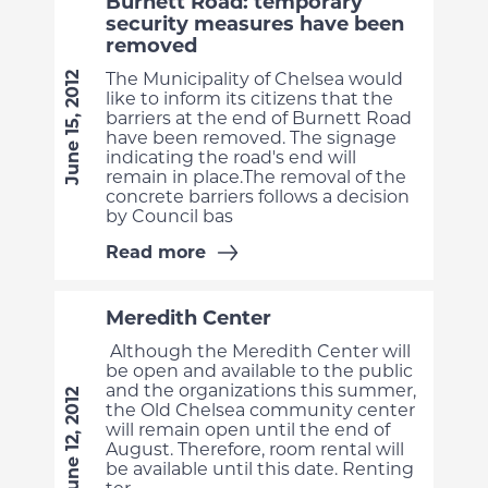
Burnett Road: temporary
security measures have been
removed
The Municipality of Chelsea would
June 15, 2012
like to inform its citizens that the
barriers at the end of Burnett Road
have been removed. The signage
indicating the road's end will
remain in place.The removal of the
concrete barriers follows a decision
by Council bas
Read more
Meredith Center
Although the Meredith Center will
be open and available to the public
and the organizations this summer,
June 12, 2012
the Old Chelsea community center
will remain open until the end of
August. Therefore, room rental will
be available until this date. Renting