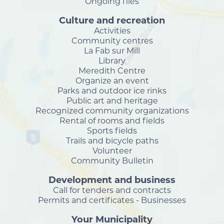
Ongoing files
Culture and recreation
Activities
Community centres
La Fab sur Mill
Library
Meredith Centre
Organize an event
Parks and outdoor ice rinks
Public art and heritage
Recognized community organizations
Rental of rooms and fields
Sports fields
Trails and bicycle paths
Volunteer
Community Bulletin
Development and business
Call for tenders and contracts
Permits and certificates - Businesses
Your Municipality