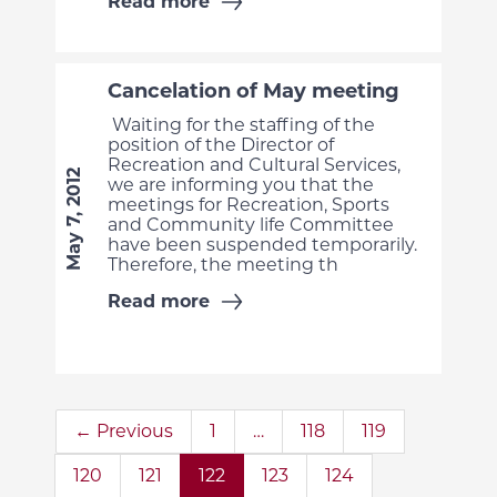
Read more
Cancelation of May meeting
Waiting for the staffing of the
position of the Director of
Recreation and Cultural Services,
May 7, 2012
we are informing you that the
meetings for Recreation, Sports
and Community life Committee
have been suspended temporarily.
Therefore, the meeting th
Read more
← Previous
1
…
118
119
120
121
122
123
124