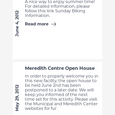
A nice way to enjoy summer time!
For detailed information, please
follow this link Sunday Biking
June 4, 2012
Information.
Read more
Meredith Centre Open House
In order to properly welcome you in
this new facility, the open house to
be held June 2nd has been
May 29, 2012
postponed to a later date. We will
keep you informed of the next
time set for this activity. Please visit
the Municipal and Meredith Center
websites for fur