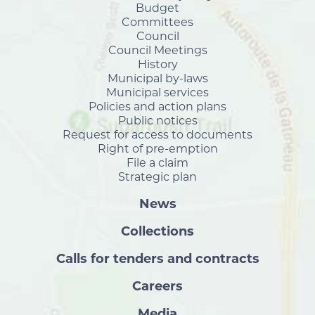
Budget
Committees
Council
Council Meetings
History
Municipal by-laws
Municipal services
Policies and action plans
Public notices
Request for access to documents
Right of pre-emption
File a claim
Strategic plan
News
Collections
Calls for tenders and contracts
Careers
Media