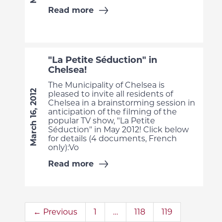
Read more
"La Petite Séduction" in
Chelsea!
The Municipality of Chelsea is
March 16, 2012
pleased to invite all residents of
Chelsea in a brainstorming session in
anticipation of the filming of the
popular TV show, "La Petite
Séduction" in May 2012! Click below
for details (4 documents, French
only):Vo
Read more
← Previous
1
…
118
119