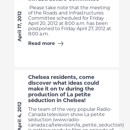
Please take note that the meeting
of the Roads and Infrastructures
April 17, 2012
Committee scheduled for Friday
April 20, 2012 at 8:00 a.m. has been
postponed to Friday April 27, 2012 at
8:00 a.m.
Read more
Chelsea residents, come
discover what ideas could
make it on tv during the
production of La petite
séduction in Chelsea!
April 4, 2012
The team of the very popular Radio-
Canada television show La petite
séduction (www.radio-
canada.ca/television/la_petite_seduction)