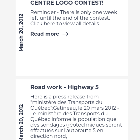
CENTRE LOGO CONTEST!
Reminder - There is only one week
March 20, 2012
left until the end of the contest.
Click here to view all details.
Read more
Road work - Highway 5
Here is a press release from
"ministère des Transports du
March 20, 2012
Québec":Gatineau, le 20 mars 2012 -
Le ministère des Transports du
Québec informe la population que
des sondages géotechniques seront
effectués sur l'autoroute 5 en
direction nord,