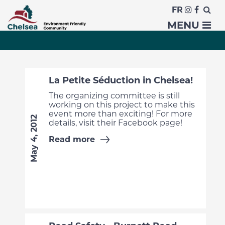
FR
News
MENU
La Petite Séduction in Chelsea!
The organizing committee is still
working on this project to make this
event more than exciting! For more
May 4, 2012
details, visit their Facebook page!
Read more