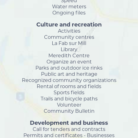
Speed
Water meters
Ongoing files
Culture and recreation
Activities
Community centres
La Fab sur Mill
Library
Meredith Centre
Organize an event
Parks and outdoor ice rinks
Public art and heritage
Recognized community organizations
Rental of rooms and fields
Sports fields
Trails and bicycle paths
Volunteer
Community Bulletin
Development and business
Call for tenders and contracts
Permits and certificates - Businesses