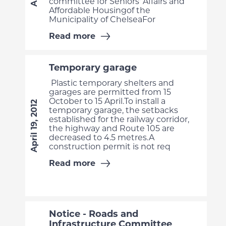
committee for Seniors' Affairs and
Affordable Housingof the
Municipality of ChelseaFor
Read more
Temporary garage
Plastic temporary shelters and
garages are permitted from 15
October to 15 April.To install a
April 19, 2012
temporary garage, the setbacks
established for the railway corridor,
the highway and Route 105 are
decreased to 4.5 metres.A
construction permit is not req
Read more
Notice - Roads and
Infrastructure Committee