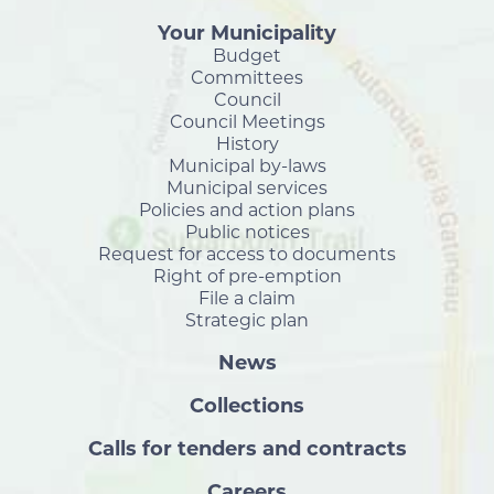
Your Municipality
Budget
Committees
Council
Council Meetings
History
Municipal by-laws
Municipal services
Policies and action plans
Public notices
Request for access to documents
Right of pre-emption
File a claim
Strategic plan
News
Collections
Calls for tenders and contracts
Careers