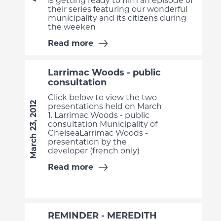
is getting ready to film an episode of
their series featuring our wonderful
municipality and its citizens during
the weeken
Read more
Larrimac Woods - public
consultation
Click below to view the two
March 23, 2012
presentations held on March
1. Larrimac Woods - public
consultation Municipality of
ChelseaLarrimac Woods -
presentation by the
developer (french only)
Read more
REMINDER - MEREDITH