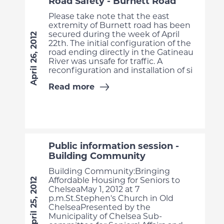
Road Safety - Burnett Road
Please take note that the east
extremity of Burnett road has been
secured during the week of April
April 26, 2012
22th. The initial configuration of the
road ending directly in the Gatineau
River was unsafe for traffic. A
reconfiguration and installation of si
Read more
Public information session -
Building Community
Building Community:Bringing
Affordable Housing for Seniors to
April 25, 2012
ChelseaMay 1, 2012 at 7
p.m.St.Stephen's Church in Old
ChelseaPresented by the
Municipality of Chelsea Sub-