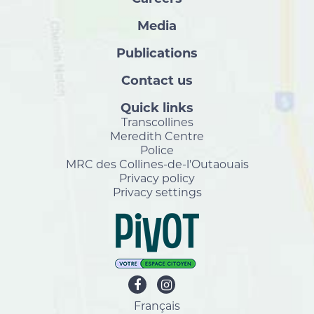
Media
Publications
Contact us
Quick links
Transcollines
Meredith Centre
Police
MRC des Collines-de-l'Outaouais
Privacy policy
Privacy settings
Français