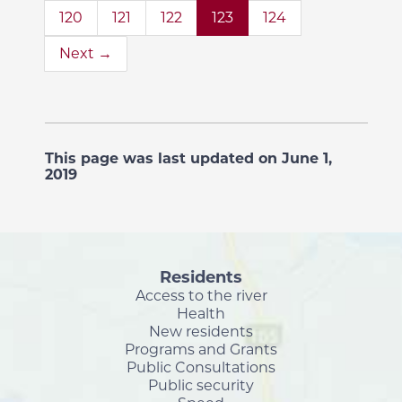
120
121
122
123
124
Next →
This page was last updated on June 1,
2019
Residents
Access to the river
Health
New residents
Programs and Grants
Public Consultations
Public security