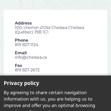
Address
100, chemin d'Old Chelsea Chelsea
(Québec) J9B 1C1
Phone
819 827-1124
Email
info@chelsea.ca
Fax
819 827-2672
Privacy policy
By agreeing to share certain navigation
2026 - All rights reserved. © Municipalité de Chelsea
information with us, you are helping us to
improve and offer you an optimal browsing