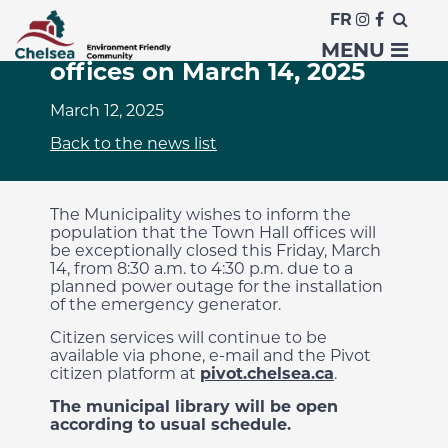
FR
Closure of municipal
MENU
offices on March 14, 2025
March 12, 2025
Back to the news list
The Municipality wishes to inform the
population that the Town Hall offices will
be exceptionally closed this Friday, March
14, from 8:30 a.m. to 4:30 p.m. due to a
planned power outage for the installation
of the emergency generator.
Citizen services will continue to be
available via phone, e-mail and the Pivot
citizen platform at
pivot.chelsea.ca
.
The municipal library will be open
according to usual schedule.