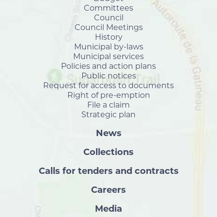
Committees
Council
Council Meetings
History
Municipal by-laws
Municipal services
Policies and action plans
Public notices
Request for access to documents
Right of pre-emption
File a claim
Strategic plan
News
Collections
Calls for tenders and contracts
Careers
Media