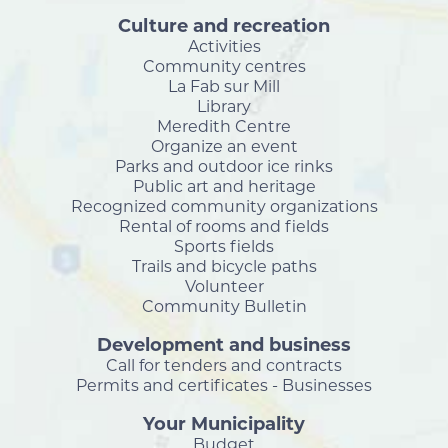
Culture and recreation
Activities
Community centres
La Fab sur Mill
Library
Meredith Centre
Organize an event
Parks and outdoor ice rinks
Public art and heritage
Recognized community organizations
Rental of rooms and fields
Sports fields
Trails and bicycle paths
Volunteer
Community Bulletin
Development and business
Call for tenders and contracts
Permits and certificates - Businesses
Your Municipality
Budget