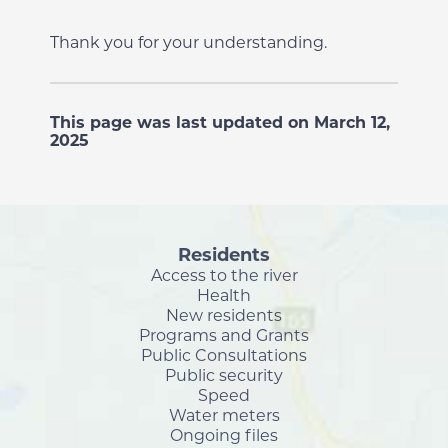
Thank you for your understanding.
This page was last updated on March 12,
2025
Residents
Access to the river
Health
New residents
Programs and Grants
Public Consultations
Public security
Speed
Water meters
Ongoing files