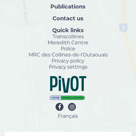
Publications
Contact us
Quick links
Transcollines
Meredith Centre
Police
MRC des Collines-de-l'Outaouais
Privacy policy
Privacy settings
Français