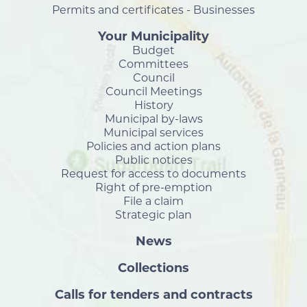
Permits and certificates - Businesses
Your Municipality
Budget
Committees
Council
Council Meetings
History
Municipal by-laws
Municipal services
Policies and action plans
Public notices
Request for access to documents
Right of pre-emption
File a claim
Strategic plan
News
Collections
Calls for tenders and contracts