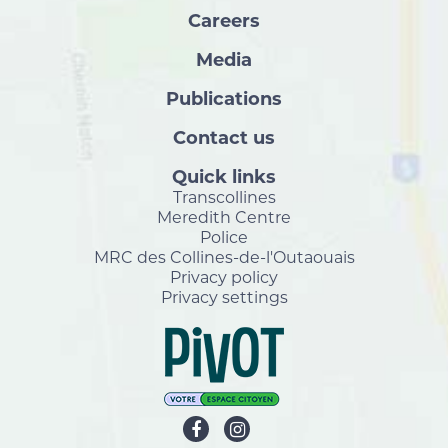
Careers
Media
Publications
Contact us
Quick links
Transcollines
Meredith Centre
Police
MRC des Collines-de-l'Outaouais
Privacy policy
Privacy settings