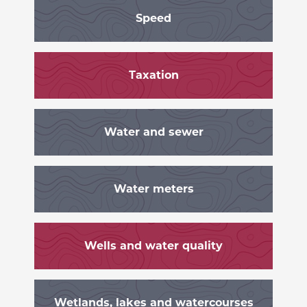
Speed
Taxation
Water and sewer
Water meters
Wells and water quality
Wetlands, lakes and watercourses