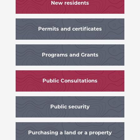
New residents
Permits and certificates
Programs and Grants
Public Consultations
Public security
Purchasing a land or a property