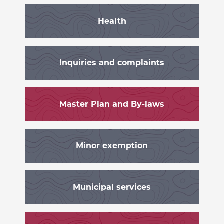
Health
Inquiries and complaints
Master Plan and By-laws
Minor exemption
Municipal services