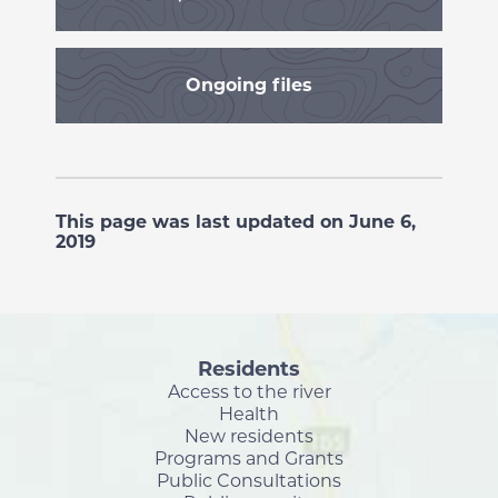
Ongoing files
This page was last updated on June 6,
2019
Residents
Access to the river
Health
New residents
Programs and Grants
Public Consultations