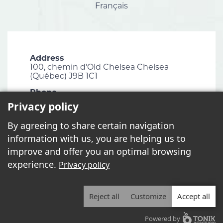
Français
Address
100, chemin d'Old Chelsea Chelsea
(Québec) J9B 1C1
Phone
819 827-1124
Privacy policy
Email
By agreeing to share certain navigation
info@chelsea.ca
information with us, you are helping us to
Fax
improve and offer you an optimal browsing
819 827-2672
experience.
Privacy policy
Reject all
Customize
Accept all
2026 - All rights reserved. © Municipalité de Chelsea
Powered by