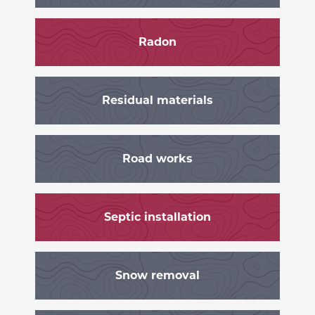
Radon
Residual materials
Road works
Septic installation
Snow removal