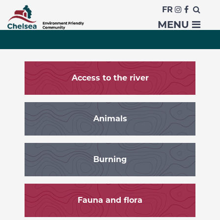
FR
Residents
MENU
Access to the river
Animals
Burning
Fauna and flora