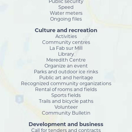
Public security
Speed
Water meters
Ongoing files
Culture and recreation
Activities
Community centres
La Fab sur Mill
Library
Meredith Centre
Organize an event
Parks and outdoor ice rinks
Public art and heritage
Recognized community organizations
Rental of rooms and fields
Sports fields
Trails and bicycle paths
Volunteer
Community Bulletin
Development and business
Call for tenders and contracts