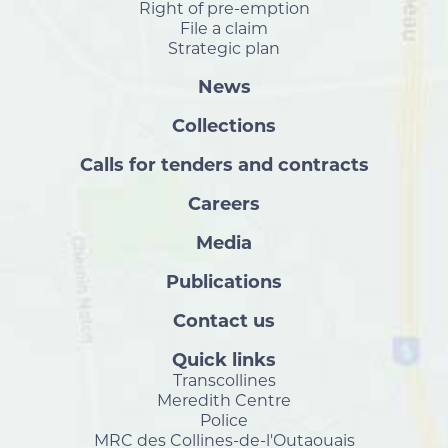
Right of pre-emption
File a claim
Strategic plan
News
Collections
Calls for tenders and contracts
Careers
Media
Publications
Contact us
Quick links
Transcollines
Meredith Centre
Police
MRC des Collines-de-l'Outaouais