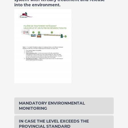
into the environment.
MANDATORY ENVIRONMENTAL
MONITORING
IN CASE THE LEVEL EXCEEDS THE
PROVINCIAL STANDARD