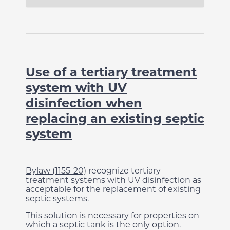
Use of a tertiary treatment
system with UV
disinfection when
replacing an existing septic
system
Bylaw (1155-20)
recognize tertiary
treatment systems with UV disinfection as
acceptable for the replacement of existing
septic systems.
This solution is necessary for properties on
which a septic tank is the only option.