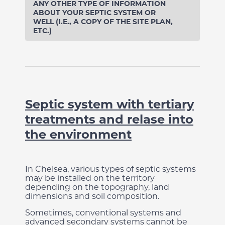
ANY OTHER TYPE OF INFORMATION
ABOUT YOUR SEPTIC SYSTEM OR
WELL (I.E., A COPY OF THE SITE PLAN,
ETC.)
Septic system with tertiary
treatments and relase into
the environment
In Chelsea, various types of septic systems
may be installed on the territory
depending on the topography, land
dimensions and soil composition.
Sometimes, conventional systems and
advanced secondary systems cannot be