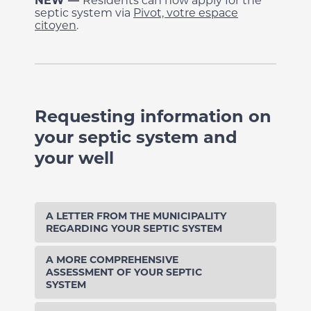
NEW
—
Residents can now apply for the
septic system via
Pivot, votre espace
citoyen
.
Requesting information on
your septic system and
your well
A LETTER FROM THE MUNICIPALITY
REGARDING YOUR SEPTIC SYSTEM
A MORE COMPREHENSIVE
ASSESSMENT OF YOUR SEPTIC
SYSTEM