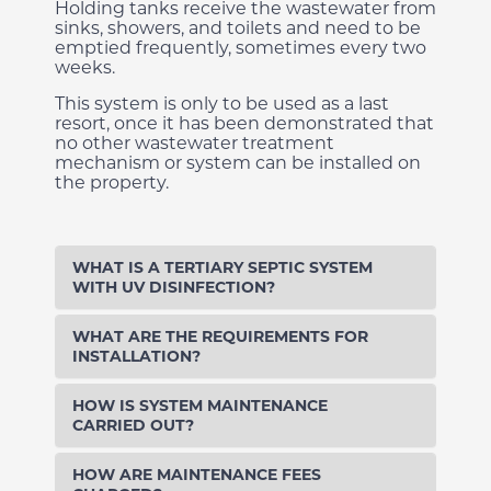
Holding tanks receive the wastewater from
sinks, showers, and toilets and need to be
emptied frequently, sometimes every two
weeks.
This system is only to be used as a last
resort, once it has been demonstrated that
no other wastewater treatment
mechanism or system can be installed on
the property.
WHAT IS A TERTIARY SEPTIC SYSTEM
WITH UV DISINFECTION?
WHAT ARE THE REQUIREMENTS FOR
INSTALLATION?
HOW IS SYSTEM MAINTENANCE
CARRIED OUT?
HOW ARE MAINTENANCE FEES