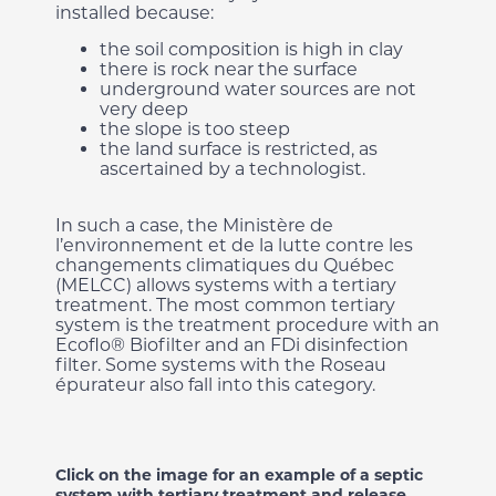
installed because:
the soil composition is high in clay
there is rock near the surface
underground water sources are not
very deep
the slope is too steep
the land surface is restricted, as
ascertained by a technologist.
In such a case, the Ministère de
l’environnement et de la lutte contre les
changements climatiques du Québec
(MELCC) allows systems with a tertiary
treatment. The most common tertiary
system is the treatment procedure with an
Ecoflo® Biofilter and an FDi disinfection
filter. Some systems with the Roseau
épurateur also fall into this category.
Click on the image for an example of a septic
system with tertiary treatment and release