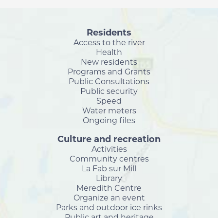
Residents
Access to the river
Health
New residents
Programs and Grants
Public Consultations
Public security
Speed
Water meters
Ongoing files
Culture and recreation
Activities
Community centres
La Fab sur Mill
Library
Meredith Centre
Organize an event
Parks and outdoor ice rinks
Public art and heritage