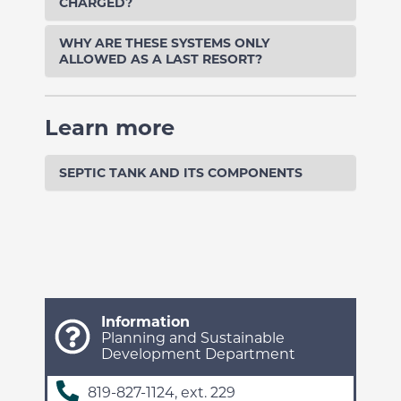
CHARGED?
WHY ARE THESE SYSTEMS ONLY
ALLOWED AS A LAST RESORT?
Learn more
SEPTIC TANK AND ITS COMPONENTS
Information
Planning and Sustainable
Development Department
819-827-1124, ext. 229