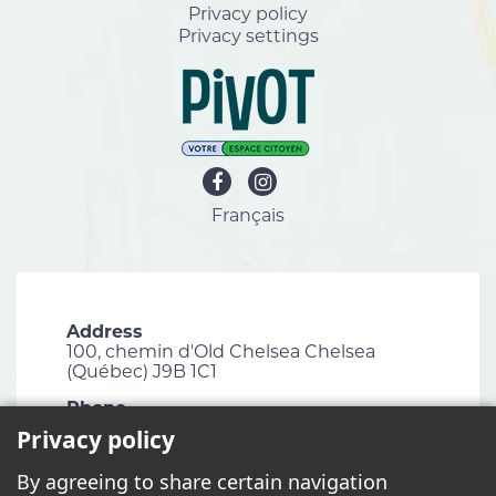
Privacy policy
Privacy settings
Français
Address
100, chemin d'Old Chelsea Chelsea
(Québec) J9B 1C1
Phone
819 827-1124
Privacy policy
Email
By agreeing to share certain navigation
info@chelsea.ca