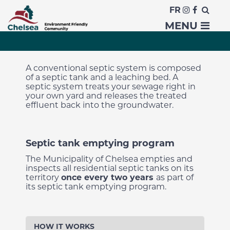
FR
Septic Systems
MENU
A conventional septic system is composed
of a septic tank and a leaching bed. A
septic system treats your sewage right in
your own yard and releases the treated
effluent back into the groundwater.
Septic tank emptying program
The Municipality of Chelsea
empties and
inspects all residential septic tanks on its
territory
once every two years
as part of
its septic tank emptying program
.
HOW IT WORKS