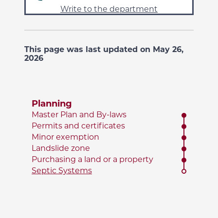
Write to the department
This page was last updated on May 26,
2026
Planning
Master Plan and By-laws
Permits and certificates
Minor exemption
Landslide zone
Purchasing a land or a property
Septic Systems