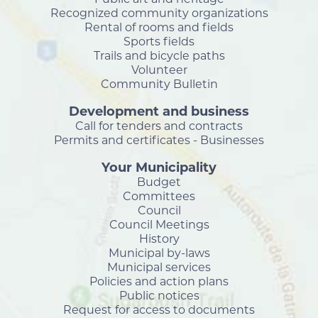
Recognized community organizations
Rental of rooms and fields
Sports fields
Trails and bicycle paths
Volunteer
Community Bulletin
Development and business
Call for tenders and contracts
Permits and certificates - Businesses
Your Municipality
Budget
Committees
Council
Council Meetings
History
Municipal by-laws
Municipal services
Policies and action plans
Public notices
Request for access to documents