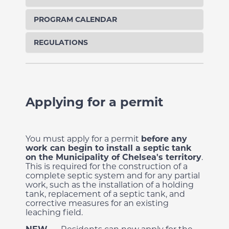
PROGRAM CALENDAR
REGULATIONS
Applying for a permit
You must apply for a permit
before any
work can begin
to install a septic tank
on the Municipality of Chelsea's territory
.
This is required for the construction of a
complete septic system and for any partial
work, such as the installation of a holding
tank, replacement of a septic tank,
and
corrective measures for an existing
leaching field.