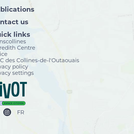
blications
ntact us
ick links
nscollines
edith Centre
ice
 des Collines-de-l'Outaouais
vacy policy
vacy settings
FR