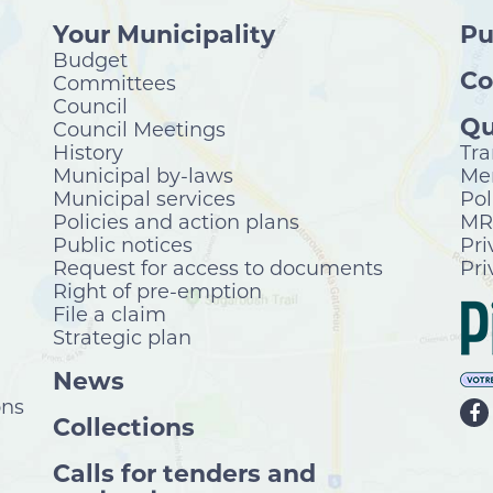
Your Municipality
Pu
Budget
Co
Committees
Council
Qu
Council Meetings
History
Tra
Municipal by-laws
Mer
Municipal services
Pol
Policies and action plans
MRC
Public notices
Pri
Request for access to documents
Pri
Right of pre-emption
File a claim
Strategic plan
News
ons
Collections
Calls for tenders and