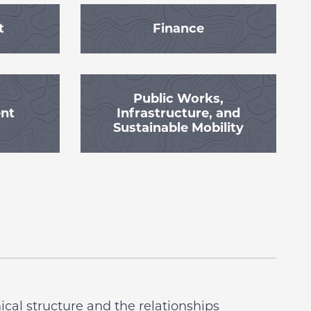
t
Finance
Public Works,
ent
Infrastructure, and
Sustainable Mobility
cal structure and the relationships