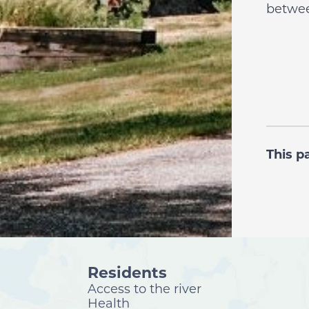
betwee
This p
Residents
Access to the river
Health