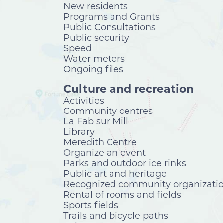
New residents
Programs and Grants
Public Consultations
Public security
Speed
Water meters
Ongoing files
Culture and recreation
Activities
Community centres
La Fab sur Mill
Library
Meredith Centre
Organize an event
Parks and outdoor ice rinks
Public art and heritage
Recognized community organizati
Rental of rooms and fields
Sports fields
Trails and bicycle paths