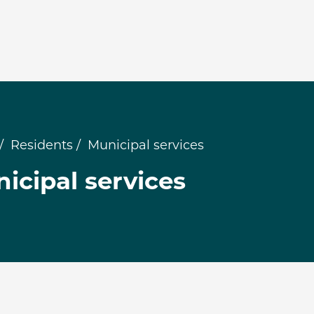
Residents
Municipal services
icipal services