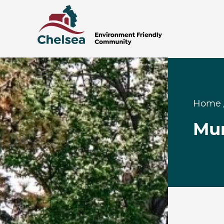
Home
Mun