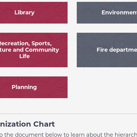
Library
Environmen
ecreation, Sports,
ture and Community
Fire departm
Life
Planning
nization Chart
to the document below to learn about the hierarchi