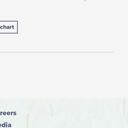
 chart
reers
dia