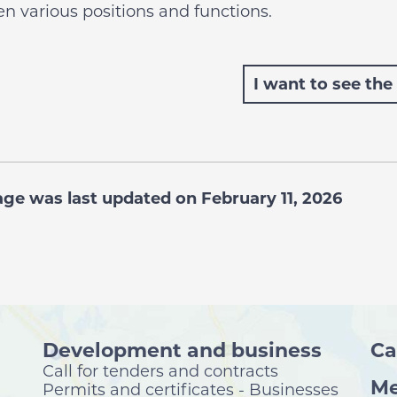
n various positions and functions.
I want to see the
age was last updated on February 11, 2026
Development and business
Ca
Call for tenders and contracts
Me
Permits and certificates - Businesses