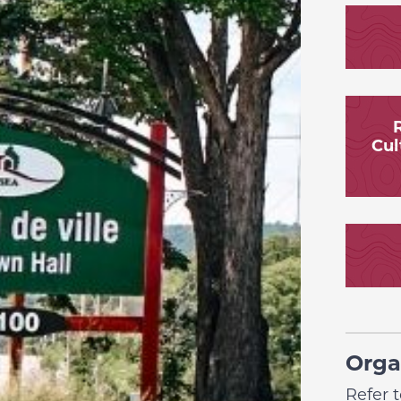
R
Cul
Orga
Refer 