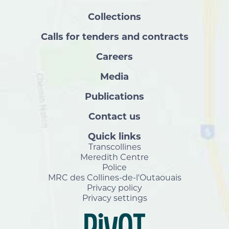
Collections
Calls for tenders and contracts
Careers
Media
Publications
Contact us
Quick links
Transcollines
Meredith Centre
Police
MRC des Collines-de-l'Outaouais
Privacy policy
Privacy settings