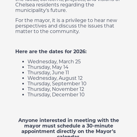
Chelsea residents regarding the
municipality's future.
For the mayor, it is a privilege to hear new
perspectives and discuss the issues that
matter to the community.
Here are the dates for 2026:
Wednesday, March 25
Thursday, May 14
Thursday, June 11
Wednesday, August 12
Thursday, September 10
Thursday, November 12
Thursday, December 10
Anyone interested in meeting with the
mayor must schedule a 30-minute
appointment directly on the Mayor’s
calendar.