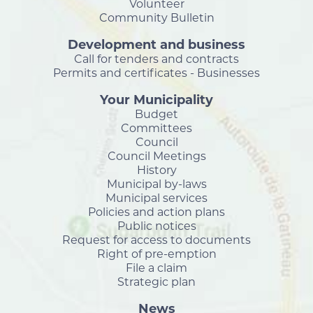
Volunteer
Community Bulletin
Development and business
Call for tenders and contracts
Permits and certificates - Businesses
Your Municipality
Budget
Committees
Council
Council Meetings
History
Municipal by-laws
Municipal services
Policies and action plans
Public notices
Request for access to documents
Right of pre-emption
File a claim
Strategic plan
News