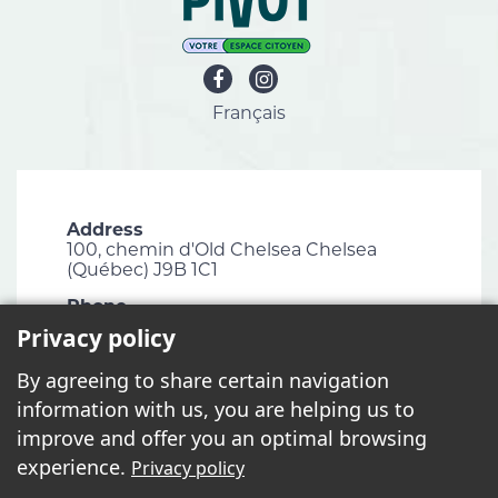
Français
Address
100, chemin d'Old Chelsea Chelsea
(Québec) J9B 1C1
Phone
819 827-1124
Privacy policy
Email
By agreeing to share certain navigation
info@chelsea.ca
information with us, you are helping us to
Fax
improve and offer you an optimal browsing
819 827-2672
experience.
Privacy policy