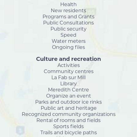
Health
New residents
Programs and Grants
Public Consultations
Public security
Speed
Water meters
Ongoing files
Culture and recreation
Activities
Community centres
La Fab sur Mill
Library
Meredith Centre
Organize an event
Parks and outdoor ice rinks
Public art and heritage
Recognized community organizations
Rental of rooms and fields
Sports fields
Trails and bicycle paths