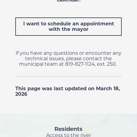
I want to schedule an appointment
with the mayor
If you have any questions or encounter any
technical issues, please contact the
municipal team at 819-827-1124, ext. 250.
This page was last updated on March 18,
2026
Residents
Access to the river