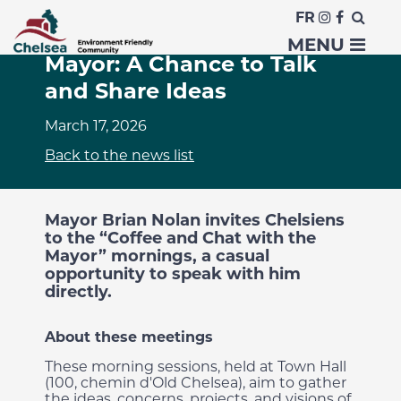
FR
Coffee and Chat with the
MENU
Mayor: A Chance to Talk
and Share Ideas
March 17, 2026
Back to the news list
Mayor Brian Nolan invites Chelsiens
to the “Coffee and Chat with the
Mayor” mornings, a casual
opportunity to speak with him
directly.
About these meetings
These morning sessions, held at Town Hall
(100, chemin d'Old Chelsea), aim to gather
the ideas, concerns, projects, and visions of