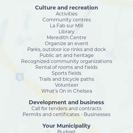
Culture and recreation
Activities
Community centres
La Fab sur Mill
Library
Meredith Centre
Organize an event
Parks, outdoor ice rinks and dock
Public art and heritage
Recognized community organizations
Rental of rooms and fields
Sports fields
Trails and bicycle paths
Volunteer
What's On in Chelsea
Development and business
Call for tenders and contracts
Permits and certificates - Businesses
Your Municipality
Budget