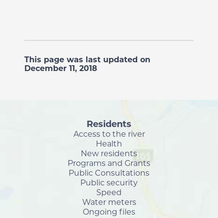
This page was last updated on
December 11, 2018
Residents
Access to the river
Health
New residents
Programs and Grants
Public Consultations
Public security
Speed
Water meters
Ongoing files