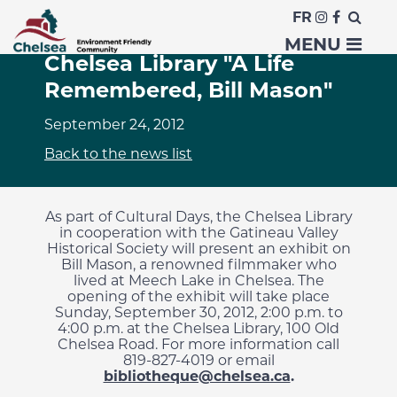
FR
Cultural Days at the
MENU
Chelsea Library "A Life
Remembered, Bill Mason"
September 24, 2012
Back to the news list
As part of
Cultural Days
, the
Chelsea Library
in cooperation with the
Gatineau
Valley
Historical Society will present
an exhibit
on
Bill Mason
, a
renowned
filmmaker
who
lived
at Meech Lake
in Chelsea.
The
opening of the exhibit will take place
Sunday, September 30, 2012
,
2:00 p.m. to
4:00 p.m.
at the
Chelsea Library
, 100
Old
Chelsea Road
.
For more information
call
819-827-4019
or
email
bibliotheque@chelsea.ca
.