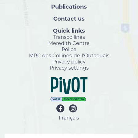
Publications
Contact us
Quick links
Transcollines
Meredith Centre
Police
MRC des Collines-de-l'Outaouais
Privacy policy
Privacy settings
Français