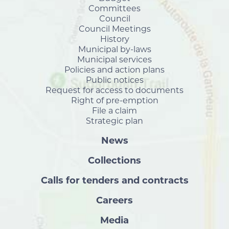
Committees
Council
Council Meetings
History
Municipal by-laws
Municipal services
Policies and action plans
Public notices
Request for access to documents
Right of pre-emption
File a claim
Strategic plan
News
Collections
Calls for tenders and contracts
Careers
Media