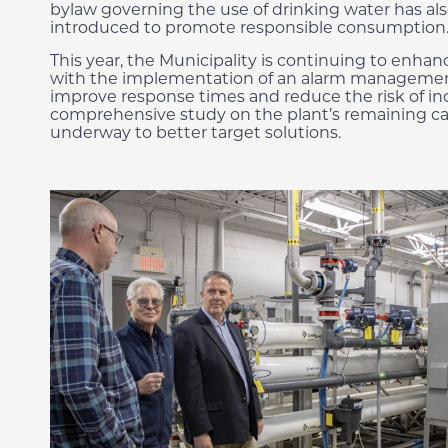
bylaw governing the use of drinking water has al
introduced to promote responsible consumption
This year, the Municipality is continuing to enhan
with the implementation of an alarm manageme
improve response times and reduce the risk of inc
comprehensive study on the plant’s remaining cap
underway to better target solutions.