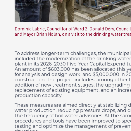
Dominic Labrie, Councillor of Ward 2, Donald Déry, Council
and Mayor Brian Nolan, on a visit to the drinking water tr
To address longer-term challenges, the municipal
included the modernization of the drinking wate
plant in its 2026–2030 Five-Year Capital Expendit
An amount of $603,000 has been allocated this y
for analysis and design work, and $5,000,000 in 20
construction. The project includes, among other t
addition of new treatment stages, the upgrading 
replacement of existing equipment, and an increas
production capacity.
These measures are aimed directly at stabilizing 
water production, reducing pressure drops, and 
the frequency of boil water advisories. At the sam
procedures and tools have been improved to spe
testing and optimize the management of preven