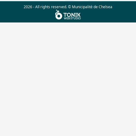
2026 - All rights reserved. © Municipalité de Chelsea