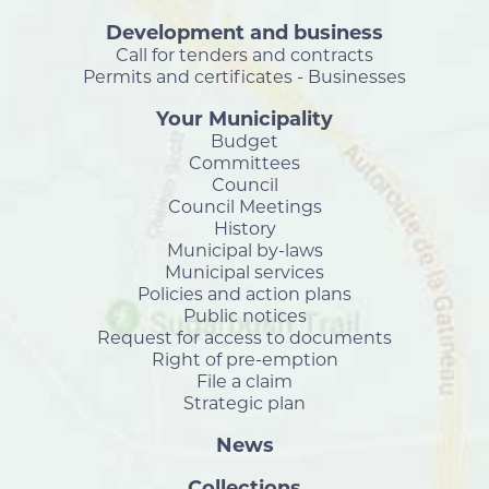
Development and business
Call for tenders and contracts
Permits and certificates - Businesses
Your Municipality
Budget
Committees
Council
Council Meetings
History
Municipal by-laws
Municipal services
Policies and action plans
Public notices
Request for access to documents
Right of pre-emption
File a claim
Strategic plan
News
Collections