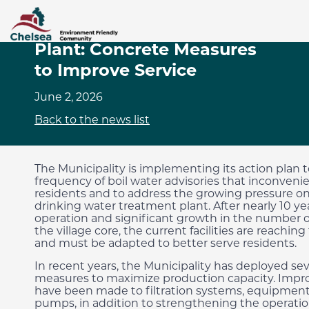
Drinking Water Treatment
Plant: Concrete Measures
to Improve Service
June 2, 2026
Back to the news list
The Municipality is implementing its action plan 
frequency of boil water advisories that inconveni
residents and to address the growing pressure o
drinking water treatment plant. After nearly 10 yea
operation and significant growth in the number 
the village core, the current facilities are reaching 
and must be adapted to better serve residents.
In recent years, the Municipality has deployed sev
measures to maximize production capacity. Imp
have been made to filtration systems, equipment
pumps, in addition to strengthening the operati