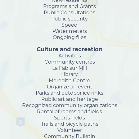
New residents
Programs and Grants
Public Consultations
Public security
Speed
Water meters
Ongoing files
Culture and recreation
Activities
Community centres
La Fab sur Mill
Library
Meredith Centre
Organize an event
Parks and outdoor ice rinks
Public art and heritage
Recognized community organizations
Rental of rooms and fields
Sports fields
Trails and bicycle paths
Volunteer
Community Bulletin