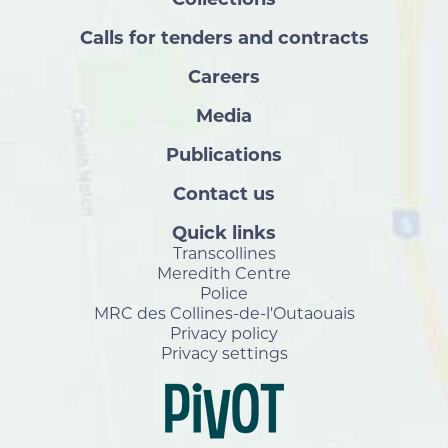
Calls for tenders and contracts
Careers
Media
Publications
Contact us
Quick links
Transcollines
Meredith Centre
Police
MRC des Collines-de-l'Outaouais
Privacy policy
Privacy settings