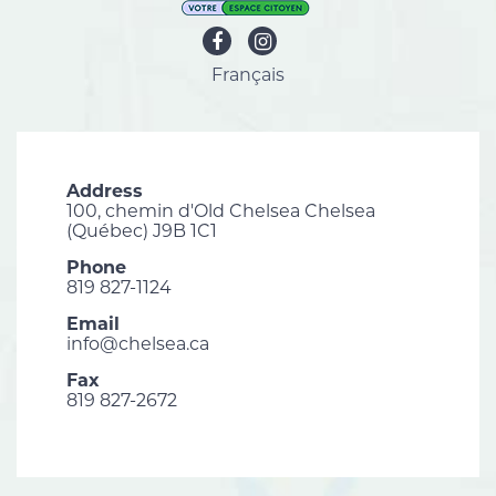
Français
Address
100, chemin d'Old Chelsea Chelsea
(Québec) J9B 1C1
Phone
819 827-1124
Email
info@chelsea.ca
Fax
819 827-2672