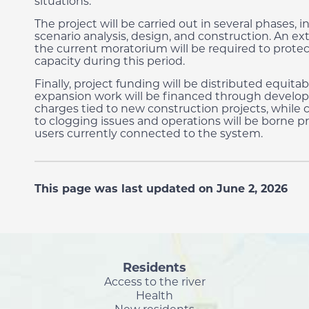
situations.
The project will be carried out in several phases, 
scenario analysis, design, and construction. An ex
the current moratorium will be required to prote
capacity during this period.
Finally, project funding will be distributed equitab
expansion work will be financed through devel
charges tied to new construction projects, while c
to clogging issues and operations will be borne pr
users currently connected to the system.
This page was last updated on June 2, 2026
Residents
Access to the river
Health