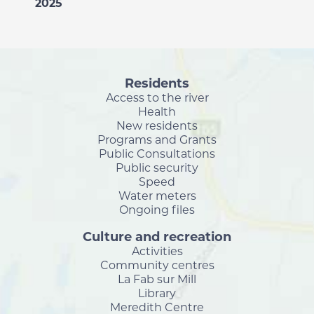
2025
Residents
Access to the river
Health
New residents
Programs and Grants
Public Consultations
Public security
Speed
Water meters
Ongoing files
Culture and recreation
Activities
Community centres
La Fab sur Mill
Library
Meredith Centre