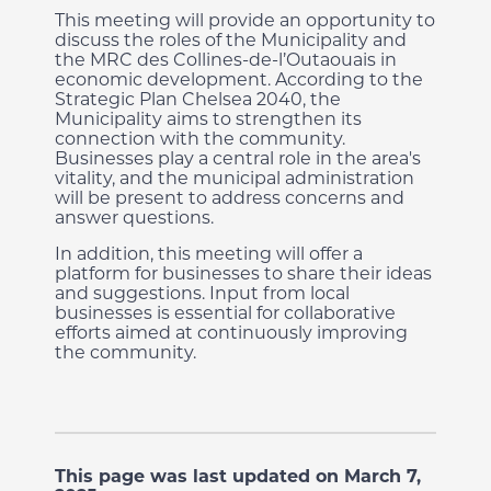
This meeting will provide an opportunity to
discuss the roles of the Municipality and
the MRC des Collines-de-l’Outaouais in
economic development. According to the
Strategic Plan Chelsea 2040, the
Municipality aims to strengthen its
connection with the community.
Businesses play a central role in the area's
vitality, and the municipal administration
will be present to address concerns and
answer questions.
In addition, this meeting will offer a
platform for businesses to share their ideas
and suggestions. Input from local
businesses is essential for collaborative
efforts aimed at continuously improving
the community.
This page was last updated on March 7,