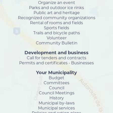
Organize an event
Parks and outdoor ice rinks
Public art and heritage
Recognized community organizations
Rental of rooms and fields
Sports fields
Trails and bicycle paths
Volunteer
Community Bulletin
Development and business
Call for tenders and contracts
Permits and certificates - Businesses
Your Municipality
Budget
Committees
Council
Council Meetings
History
Municipal by-laws
Municipal services