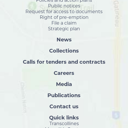
Policies and action plans
Public notices
Request for access to documents
Right of pre-emption
File a claim
Strategic plan
News
Collections
Calls for tenders and contracts
Careers
Media
Publications
Contact us
Quick links
Transcollines