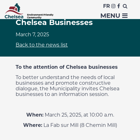
FR
Information Session for
MENU
Chelsea Businesses
March 7, 2025
Back to the news list
To the attention of Chelsea businesses
To better understand the needs of local
businesses and promote constructive
dialogue, the Municipality invites Chelsea
businesses to an information session.
When:
March 25, 2025, at 10:00 a.m.
Where:
La Fab sur Mill (8 Chemin Mill)