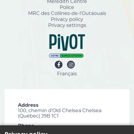
Meredith Centre
Police
MRC des Collines-de-l'Outaouais
Privacy policy
Privacy settings
Français
Address
100, chemin d'Old Chelsea Chelsea
(Québec) J9B 1C1
Phone
819 827-1124