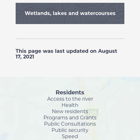
Wetlands, lakes and watercourses
This page was last updated on August
17, 2021
Residents
Access to the river
Health
New residents
Programs and Grants
Public Consultations
Public security
Speed