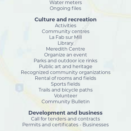
Water meters
Ongoing files
Culture and recreation
Activities
Community centres
La Fab sur Mill
Library
Meredith Centre
Organize an event
Parks and outdoor ice rinks
Public art and heritage
Recognized community organizations
Rental of rooms and fields
Sports fields
Trails and bicycle paths
Volunteer
Community Bulletin
Development and business
Call for tenders and contracts
Permits and certificates - Businesses