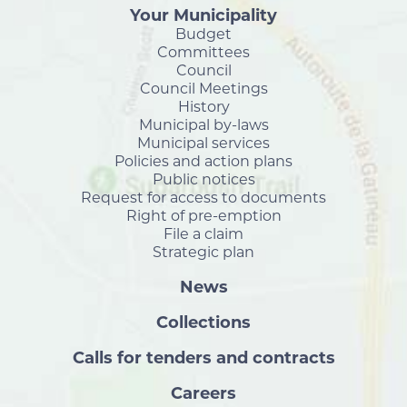
Your Municipality
Budget
Committees
Council
Council Meetings
History
Municipal by-laws
Municipal services
Policies and action plans
Public notices
Request for access to documents
Right of pre-emption
File a claim
Strategic plan
News
Collections
Calls for tenders and contracts
Careers