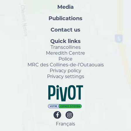
Media
Publications
Contact us
Quick links
Transcollines
Meredith Centre
Police
MRC des Collines-de-l'Outaouais
Privacy policy
Privacy settings
Français