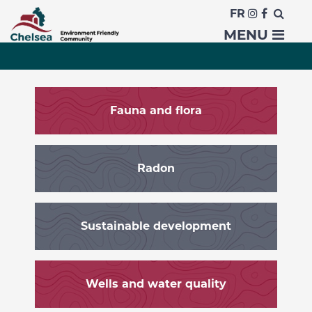
FR
Environment
MENU
Fauna and flora
Radon
Sustainable development
Wells and water quality