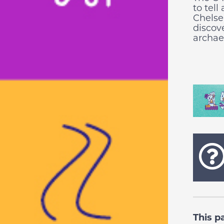
to tell
Chelse
discov
archaeo
This p