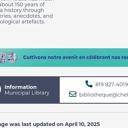
 about 150 years of
a history through
eries, anecdotes, and
logical artefacts.
819 827-4019
Information
Municipal Library
bibliotheque@chel
age was last updated on April 10, 2025