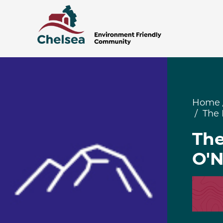
Home
The 
The
O'N