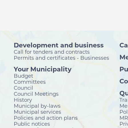
Development and business
Ca
Call for tenders and contracts
Me
Permits and certificates - Businesses
Your Municipality
Pu
Budget
Co
Committees
Council
Qu
Council Meetings
History
Tra
Municipal by-laws
Mer
Municipal services
Pol
Policies and action plans
MRC
Public notices
Pri