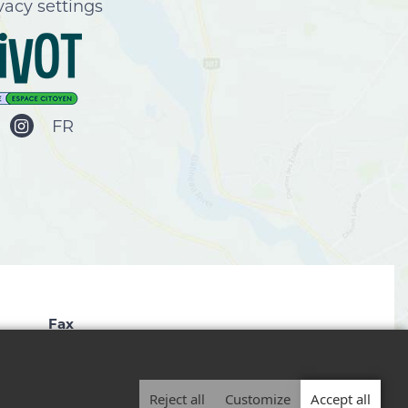
vacy settings
FR
Fax
819 827-2672
Reject all
Customize
Accept all