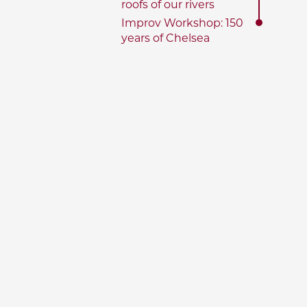
roofs of our rivers
Improv Workshop: 150
years of Chelsea