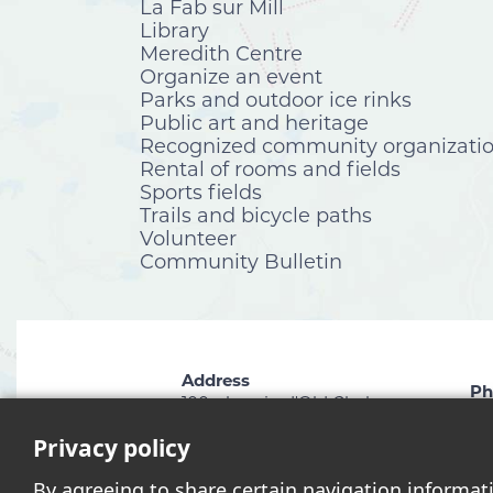
La Fab sur Mill
Library
Meredith Centre
Organize an event
Parks and outdoor ice rinks
Public art and heritage
Recognized community organizati
Rental of rooms and fields
Sports fields
Trails and bicycle paths
Volunteer
Community Bulletin
Address
Ph
100, chemin d'Old Chelsea
81
Chelsea (Québec) J9B 1C1
Privacy policy
By agreeing to share certain navigation informat