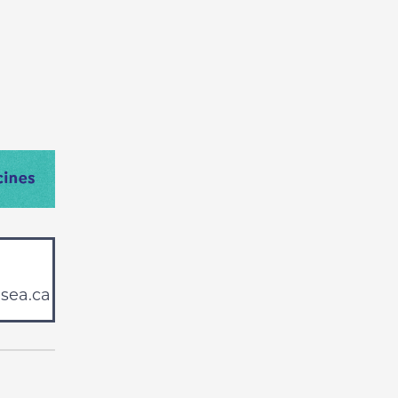
sea.ca