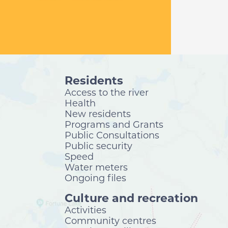
Residents
Access to the river
Health
New residents
Programs and Grants
Public Consultations
Public security
Speed
Water meters
Ongoing files
Culture and recreation
Activities
Community centres