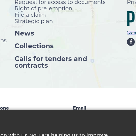
Request for access to documents
Pri
Right of pre-emption
File a claim
Strategic plan
News
ons
Collections
Calls for tenders and
contracts
one
Email
9 827-1124
info@chelsea.ca
ion with us, you are helping us to improve