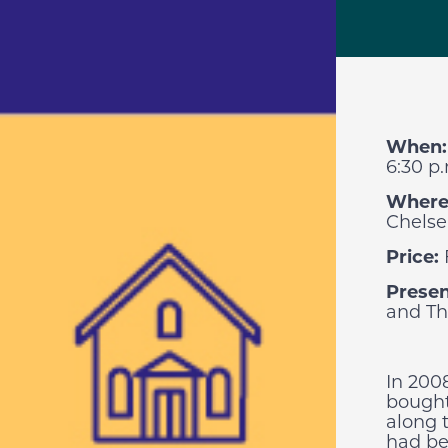
When
6:30 p
Where
Chelse
Price:
Presen
and Th
In 200
bought
along 
had be