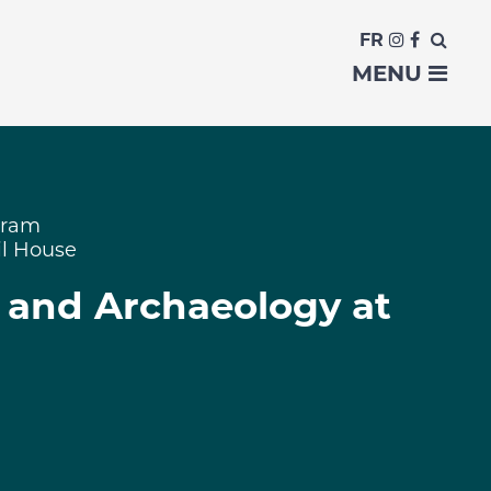
FR
MENU
gram
il House
y and Archaeology at