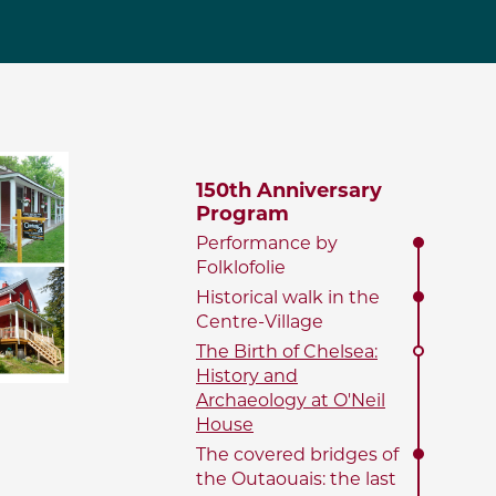
150th Anniversary
Program
Performance by
Folklofolie
Historical walk in the
Centre-Village
The Birth of Chelsea:
History and
Archaeology at O'Neil
House
The covered bridges of
the Outaouais: the last