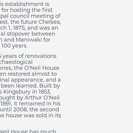
is establishment is
or hosting the first
pal council meeting of
est, the future Chelsea,
ch 1, 1875, and was an
ial stopover between
 and Maniwaki for
 100 years.
5 years of renovations
chaeological
eries, the O'Neil House
en restored almost to
iginal appearance, and a
 been learned. Built by
s Kingsbury in 1853,
ought by Arthur O'Neil
1891, it remained in his
 until 2008, the second
he house was sold in its
Neil House has much