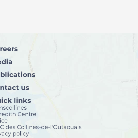
reers
dia
blications
ntact us
ick links
nscollines
edith Centre
ice
 des Collines-de-l'Outaouais
vacy policy