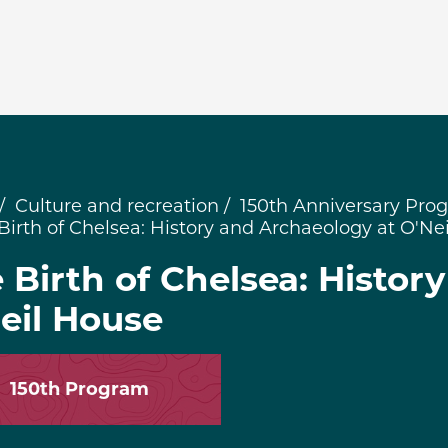
Culture and recreation
150th Anniversary Pro
Birth of Chelsea: History and Archaeology at O'Ne
 Birth of Chelsea: Histor
eil House
150th Program