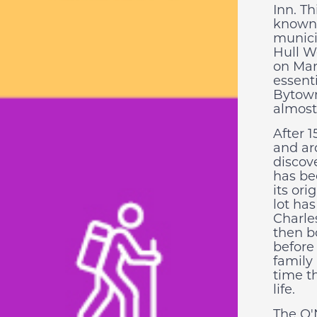
Inn. Th
known f
munici
Hull W
on Mar
essent
Bytown
almost
After 1
and ar
discov
has be
its or
lot has
Charle
then b
before 
family
time t
life.
The O'