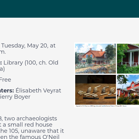
:
Tuesday, May 20, at
.m.
:
Library (100, ch. Old
a)
Free
ters:
Élisabeth Veyrat
ierry Boyer
8, two archaeologists
 a small red house
the 105, unaware that it
en the famous O'Neil