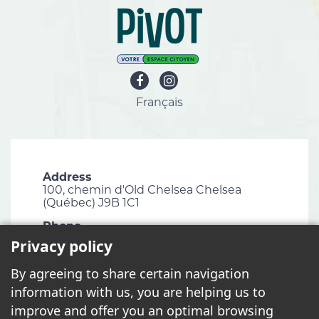
Français
Address
100, chemin d'Old Chelsea Chelsea
(Québec) J9B 1C1
Phone
819 827-1124
Privacy policy
Email
By agreeing to share certain navigation
info@chelsea.ca
information with us, you are helping us to
Fax
improve and offer you an optimal browsing
819 827-2672