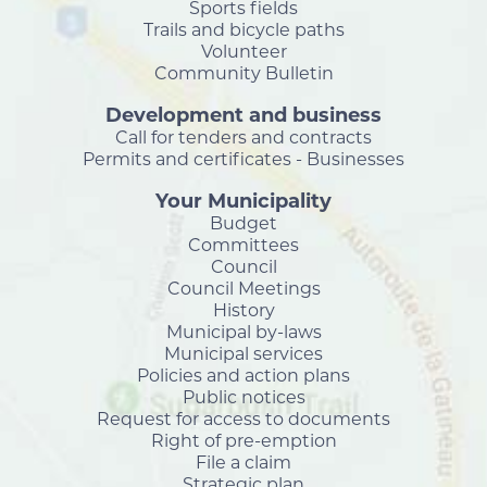
Sports fields
Trails and bicycle paths
Volunteer
Community Bulletin
Development and business
Call for tenders and contracts
Permits and certificates - Businesses
Your Municipality
Budget
Committees
Council
Council Meetings
History
Municipal by-laws
Municipal services
Policies and action plans
Public notices
Request for access to documents
Right of pre-emption
File a claim
Strategic plan