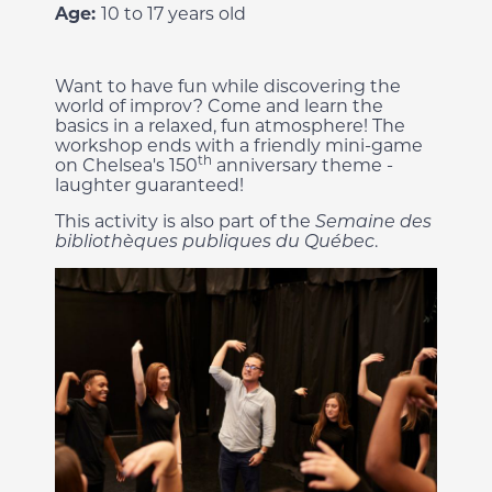
Age:
10 to 17 years old
Want to have fun while discovering the
world of improv? Come and learn the
basics in a relaxed, fun atmosphere! The
workshop ends with a friendly mini-game
th
on Chelsea's 150
anniversary theme -
laughter guaranteed!
This activity is also part of the
Semaine des
bibliothèques publiques du Québec
.