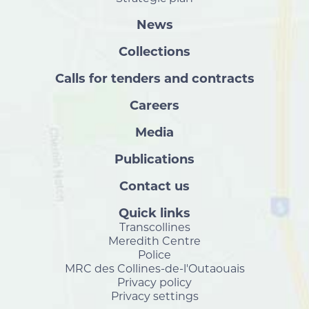
News
Collections
Calls for tenders and contracts
Careers
Media
Publications
Contact us
Quick links
Transcollines
Meredith Centre
Police
MRC des Collines-de-l'Outaouais
Privacy policy
Privacy settings