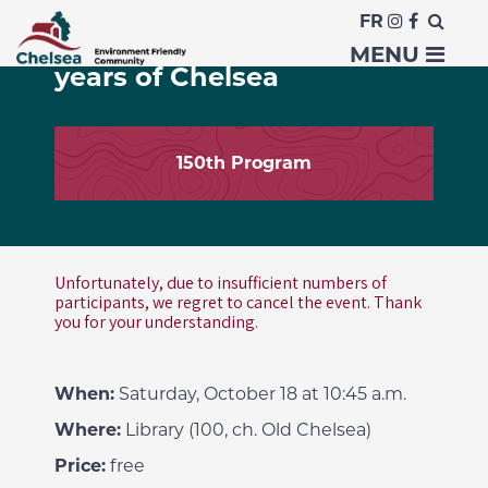
FR
Improv Workshop: 150
MENU
years of Chelsea
150th Program
Unfortunately, due to insufficient numbers of
participants, we regret to cancel the event. Thank
you for your understanding.
When:
Saturday, October 18 at 10:45 a.m.
Where:
Library (100, ch. Old Chelsea)
Price:
free