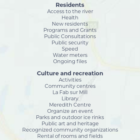
Residents
Access to the river
Health
New residents
Programs and Grants
Public Consultations
Public security
Speed
Water meters
Ongoing files
Culture and recreation
Activities
Community centres
La Fab sur Mill
Library
Meredith Centre
Organize an event
Parks and outdoor ice rinks
Public art and heritage
Recognized community organizations
Rental of rooms and fields