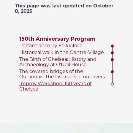
This page was last updated on October
8, 2025
150th Anniversary Program
Performance by Folklofolie
Historical walk in the Centre-Village
The Birth of Chelsea: History and
Archaeology at O'Neil House
The covered bridges of the
Outaouais: the last roofs of our rivers
Improv Workshop: 150 years of
Chelsea