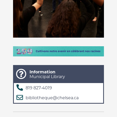
Information
Municipal Library
819 827-4019
bibliotheque@chelsea.ca