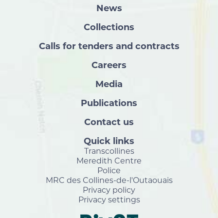
News
Collections
Calls for tenders and contracts
Careers
Media
Publications
Contact us
Quick links
Transcollines
Meredith Centre
Police
MRC des Collines-de-l'Outaouais
Privacy policy
Privacy settings