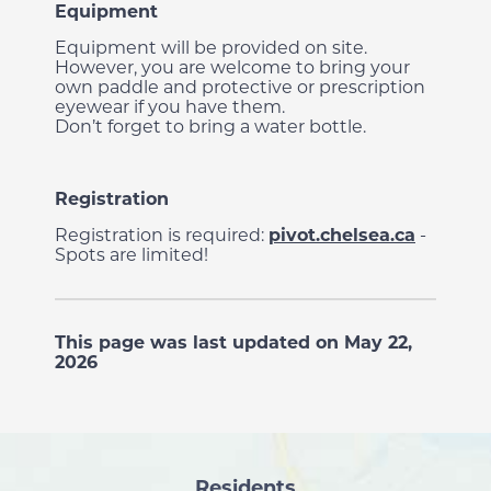
Equipment
Equipment will be provided on site.
However, you are welcome to bring your
own paddle and protective or prescription
eyewear if you have them.
Don’t forget to bring a water bottle.
Registration
Registration is required:
pivot.chelsea.ca
-
Spots are limited!
This page was last updated on May 22,
2026
Residents