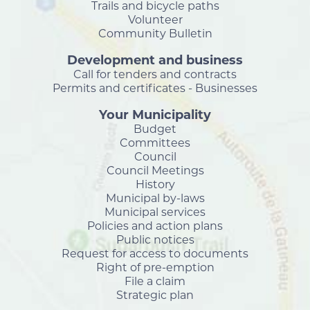
Trails and bicycle paths
Volunteer
Community Bulletin
Development and business
Call for tenders and contracts
Permits and certificates - Businesses
Your Municipality
Budget
Committees
Council
Council Meetings
History
Municipal by-laws
Municipal services
Policies and action plans
Public notices
Request for access to documents
Right of pre-emption
File a claim
Strategic plan