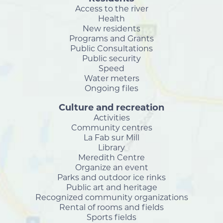
Access to the river
Health
New residents
Programs and Grants
Public Consultations
Public security
Speed
Water meters
Ongoing files
Culture and recreation
Activities
Community centres
La Fab sur Mill
Library
Meredith Centre
Organize an event
Parks and outdoor ice rinks
Public art and heritage
Recognized community organizations
Rental of rooms and fields
Sports fields