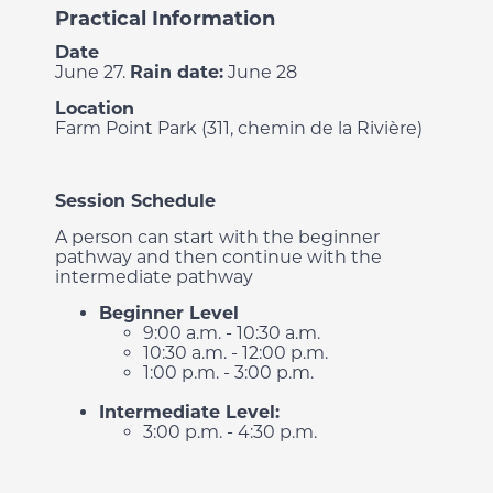
Practical Information
Date
June 27.
Rain date:
June 28
Location
Farm Point Park (311, chemin de la Rivière)
Session Schedule
A person can start with the beginner
pathway and then continue with the
intermediate pathway
Beginner Level
9:00 a.m. - 10:30 a.m.
10:30 a.m. - 12:00 p.m.
1:00 p.m. - 3:00 p.m.
Intermediate Level:
3:00 p.m. - 4:30 p.m.