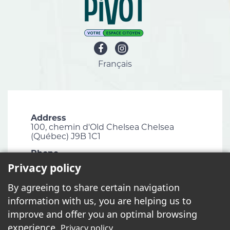
Français
Address
100, chemin d'Old Chelsea Chelsea
(Québec) J9B 1C1
Phone
819 827-1124
Privacy policy
Email
By agreeing to share certain navigation
info@chelsea.ca
information with us, you are helping us to
Fax
improve and offer you an optimal browsing
819 827-2672
experience.
Privacy policy