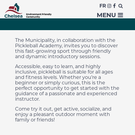
FR
Discover Pickleball!
MENU
The Municipality, in collaboration with the
Pickleball Academy, invites you to discover
this fast-growing sport through friendly
and dynamic introductory sessions.
Accessible, easy to learn, and highly
inclusive, pickleball is suitable for all ages
and fitness levels. Whether you’re a
beginner or simply curious, this is the
perfect opportunity to get started with the
guidance of a passionate and experienced
instructor.
Come try it out, get active, socialize, and
enjoy a pleasant outdoor moment with
family or friends!