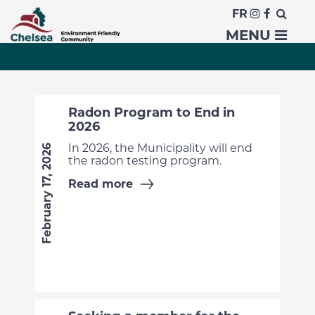
FR
News
MENU
Radon Program to End in
2026
In 2026, the Municipality will end
February 17, 2026
the radon testing program.
Read more