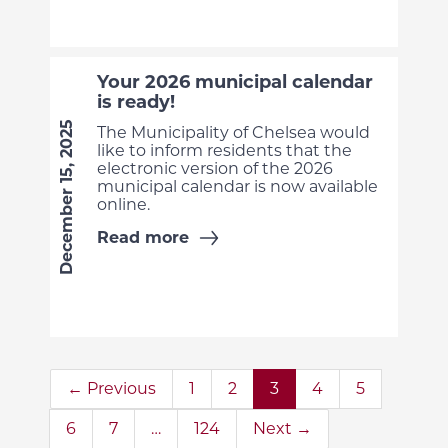
Your 2026 municipal calendar
is ready!
December 15, 2025
The Municipality of Chelsea would
like to inform residents that the
electronic version of the 2026
municipal calendar is now available
online.
Read more
← Previous
1
2
3
4
5
6
7
…
124
Next →