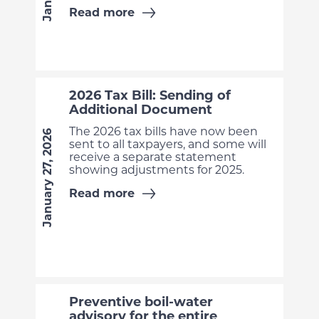
Read more
2026 Tax Bill: Sending of
Additional Document
The 2026 tax bills have now been
January 27, 2026
sent to all taxpayers, and some will
receive a separate statement
showing adjustments for 2025.
Read more
Preventive boil-water
advisory for the entire