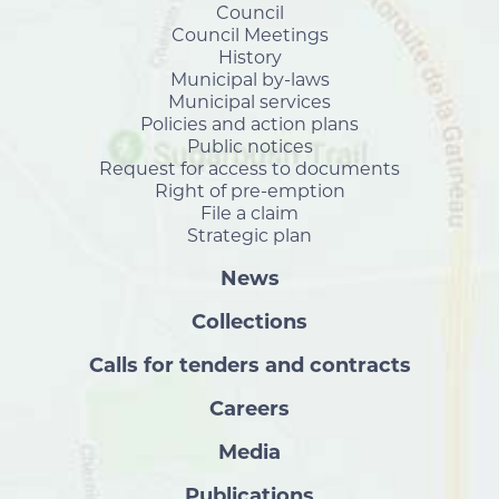
Council
Council Meetings
History
Municipal by-laws
Municipal services
Policies and action plans
Public notices
Request for access to documents
Right of pre-emption
File a claim
Strategic plan
News
Collections
Calls for tenders and contracts
Careers
Media
Publications