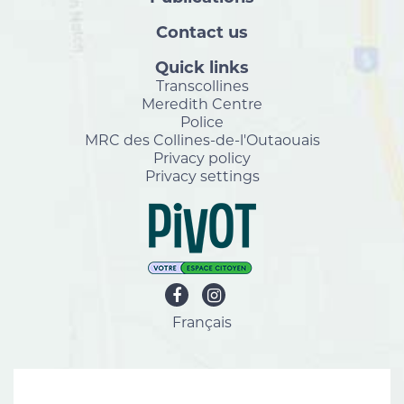
Contact us
Quick links
Transcollines
Meredith Centre
Police
MRC des Collines-de-l'Outaouais
Privacy policy
Privacy settings
Français