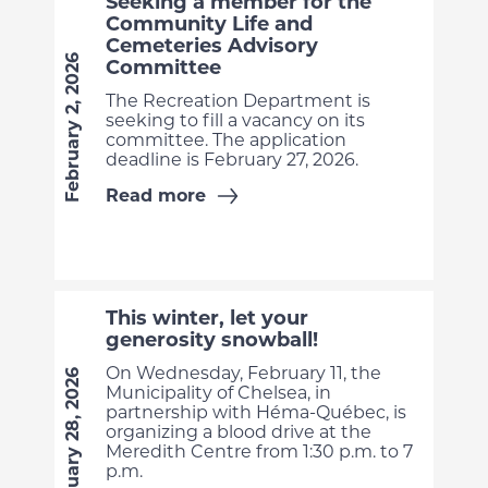
Seeking a member for the
Community Life and
Cemeteries Advisory
February 2, 2026
Committee
The Recreation Department is
seeking to fill a vacancy on its
committee. The application
deadline is February 27, 2026.
Read more
This winter, let your
generosity snowball!
On Wednesday, February 11, the
January 28, 2026
Municipality of Chelsea, in
partnership with Héma-Québec, is
organizing a blood drive at the
Meredith Centre from 1:30 p.m. to 7
p.m.