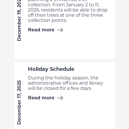
December 19, 2025
collection. From January 2 to 11,
2026, residents will be able to drop
off their trees at one of the three
collection points.
Read more
Holiday Schedule
During the holiday season, the
December 17, 2025
administrative offices and library
will be closed for a few days.
Read more