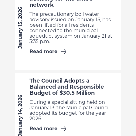
network
January 15, 2026
The precautionary boil water
advisory issued on January 15, has
been lifted for all residents
connected to the municipal
aqueduct system on January 21 at
3:35 p.m.
Read more
The Council Adopts a
Balanced and Responsible
Budget of $30.5 Million
January 14, 2026
During a special sitting held on
January 13, the Municipal Council
adopted its budget for the year
2026.
Read more