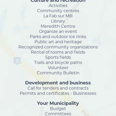
Culture and recreation
Activities
Community centres
La Fab sur Mill
Library
Meredith Centre
Organize an event
Parks and outdoor ice rinks
Public art and heritage
Recognized community organizations
Rental of rooms and fields
Sports fields
Trails and bicycle paths
Volunteer
Community Bulletin
Development and business
Call for tenders and contracts
Permits and certificates - Businesses
Your Municipality
Budget
Committees