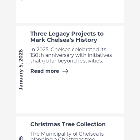
Three Legacy Projects to
Mark Chelsea's History
In 2025, Chelsea celebrated its
January 5, 2026
150th anniversary with initiatives
that go far beyond festivities.
Read more
Christmas Tree Collection
The Municipality of Chelsea is
planning a Christmas tree