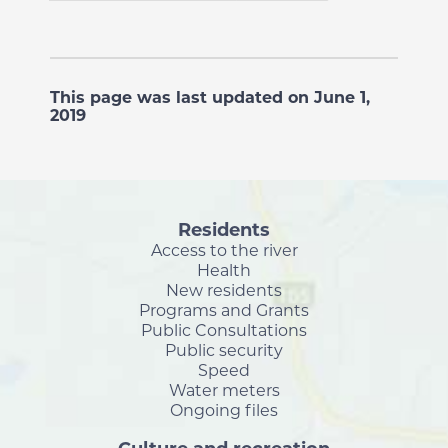
This page was last updated on June 1,
2019
Residents
Access to the river
Health
New residents
Programs and Grants
Public Consultations
Public security
Speed
Water meters
Ongoing files