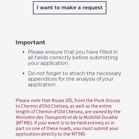
I want to make a request
Important
Please ensure that you have filled in
all fields correctly before submitting
your application.
Do not forget to attach the necessary
appendices for the analysis of your
application.
Please note that Route 105, from the Pont Alonzo
to Chemin d'Old Chelsea, as well as the entire
length of Chemin d'Old Chelsea, are owned by the
Ministère des Transports et de la Mobilité Durable
(MTMD). If your event is to be held entirely or in
part on one of these roads, you must submit your
application directly to the MTMD.