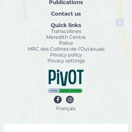
Publications
Contact us
Quick links
Transcollines
Meredith Centre
Police
MRC des Collines-de-l'Outaouais
Privacy policy
Privacy settings
Français