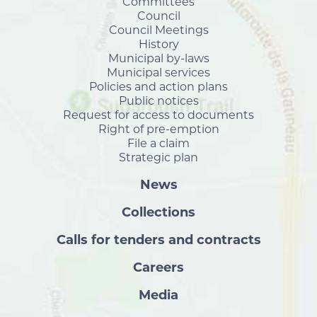
Committees
Council
Council Meetings
History
Municipal by-laws
Municipal services
Policies and action plans
Public notices
Request for access to documents
Right of pre-emption
File a claim
Strategic plan
News
Collections
Calls for tenders and contracts
Careers
Media