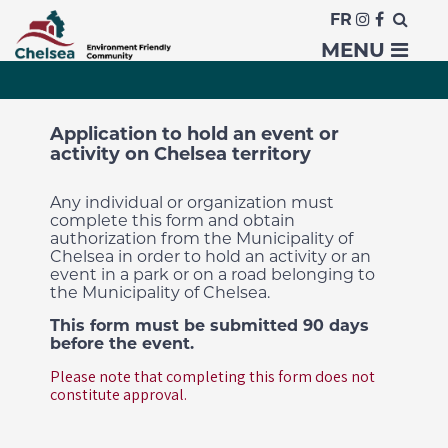
FR
Organize an event
MENU
Application to hold an event or
activity on Chelsea territory
Any individual or organization must
complete this form and obtain
authorization from the Municipality of
Chelsea in order to hold an activity or an
event in a park or on a road belonging to
the Municipality of Chelsea.
This form must be submitted 90 days
before the event.
Please note that completing this form does not
constitute approval.