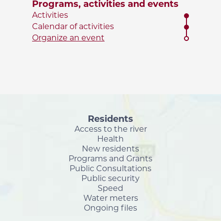
Programs, activities and events
Activities
Calendar of activities
Organize an event
Residents
Access to the river
Health
New residents
Programs and Grants
Public Consultations
Public security
Speed
Water meters
Ongoing files