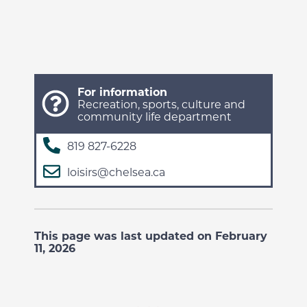
For information
Recreation, sports, culture and
community life department
819 827-6228
loisirs@chelsea.ca
This page was last updated on February
11, 2026