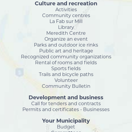
Culture and recreation
Activities
Community centres
La Fab sur Mill
Library
Meredith Centre
Organize an event
Parks and outdoor ice rinks
Public art and heritage
Recognized community organizations
Rental of rooms and fields
Sports fields
Trails and bicycle paths
Volunteer
Community Bulletin
Development and business
Call for tenders and contracts
Permits and certificates - Businesses
Your Municipality
Budget