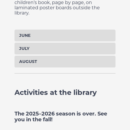
children’s book, page by page, on
laminated poster boards outside the
library.
JUNE
JULY
AUGUST
Activities at the library
The 2025–2026 season is over. See
you in the fall!