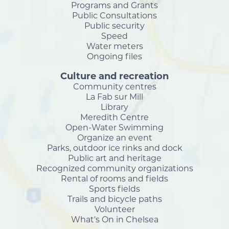
Programs and Grants
Public Consultations
Public security
Speed
Water meters
Ongoing files
Culture and recreation
Community centres
La Fab sur Mill
Library
Meredith Centre
Open-Water Swimming
Organize an event
Parks, outdoor ice rinks and dock
Public art and heritage
Recognized community organizations
Rental of rooms and fields
Sports fields
Trails and bicycle paths
Volunteer
What's On in Chelsea