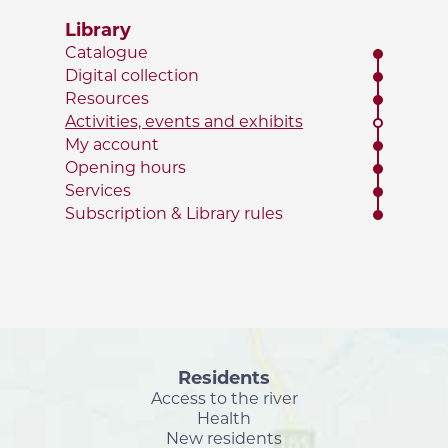
Library
Catalogue
Digital collection
Resources
Activities, events and exhibits
My account
Opening hours
Services
Subscription & Library rules
Residents
Access to the river
Health
New residents