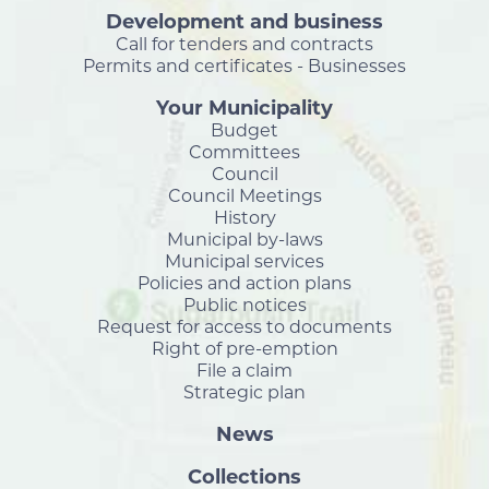
Development and business
Call for tenders and contracts
Permits and certificates - Businesses
Your Municipality
Budget
Committees
Council
Council Meetings
History
Municipal by-laws
Municipal services
Policies and action plans
Public notices
Request for access to documents
Right of pre-emption
File a claim
Strategic plan
News
Collections