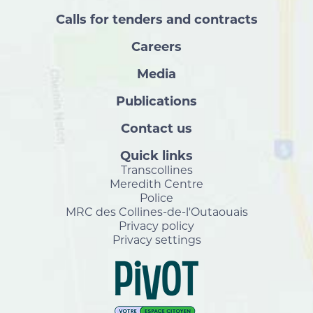
Calls for tenders and contracts
Careers
Media
Publications
Contact us
Quick links
Transcollines
Meredith Centre
Police
MRC des Collines-de-l'Outaouais
Privacy policy
Privacy settings