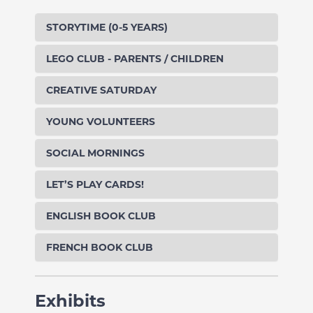
STORYTIME (0-5 YEARS)
LEGO CLUB - PARENTS / CHILDREN
CREATIVE SATURDAY
YOUNG VOLUNTEERS
SOCIAL MORNINGS
LET’S PLAY CARDS!
ENGLISH BOOK CLUB
FRENCH BOOK CLUB
Exhibits