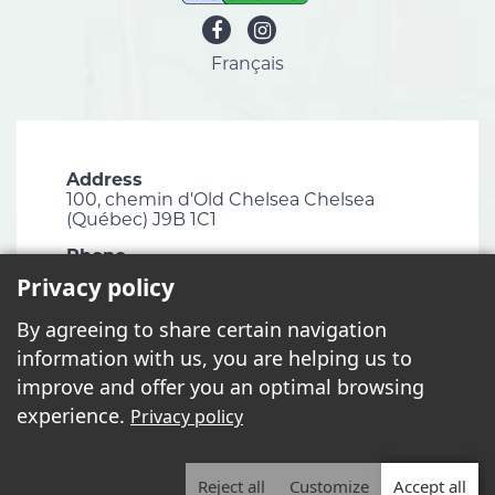
Français
Address
100, chemin d'Old Chelsea Chelsea
(Québec) J9B 1C1
Phone
819 827-1124
Privacy policy
Email
By agreeing to share certain navigation
info@chelsea.ca
information with us, you are helping us to
Fax
improve and offer you an optimal browsing
819 827-2672
experience.
Privacy policy
Reject all
Customize
Accept all