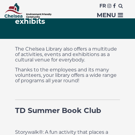
FR
Activities, events and
MENU
exhibits
The Chelsea Library also offers a multitude
of activities, events and exhibitions as a
cultural venue for everybody.
Thanks to the employees and its many
volunteers, your library offers a wide range
of programs all year round!
TD Summer Book Club
Storywalk®: A fun activity that places a