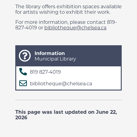
The library offers exhibition spaces available
for artists wishing to exhibit their work.
For more information, please contact 819-
827-4019 or
bibliotheque@chelsea.ca
Information
Municipal Library
819 827-4019
bibliotheque@chelsea.ca
This page was last updated on June 22,
2026