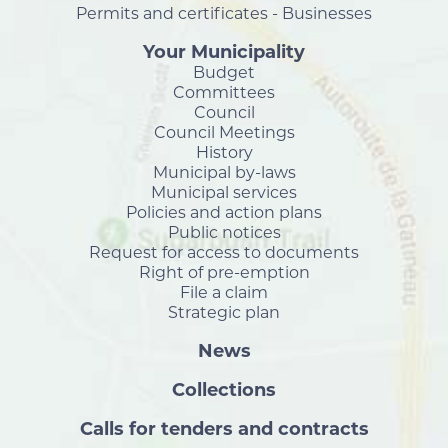
Permits and certificates - Businesses
Your Municipality
Budget
Committees
Council
Council Meetings
History
Municipal by-laws
Municipal services
Policies and action plans
Public notices
Request for access to documents
Right of pre-emption
File a claim
Strategic plan
News
Collections
Calls for tenders and contracts