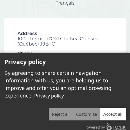
Français
Address
100, chemin d'Old Chelsea Chelsea
(Québec) J9B 1C1
Phone
819 827-1124
Privacy policy
Email
By agreeing to share certain navigation
info@chelsea.ca
information with us, you are helping us to
Fax
improve and offer you an optimal browsing
819 827-2672
experience.
Privacy policy
Reject all
Customize
Accept all
2026 - All rights reserved. © Municipalité de Chelsea
Powered by