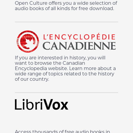
Open Culture offers you a wide selection of
audio books of all kinds for free download.
If you are interested in history, you will
want to browse the Canadian
Encyclopedia website. Learn more about a
wide range of topics related to the history
of our country.
Access thousands of free audio books in