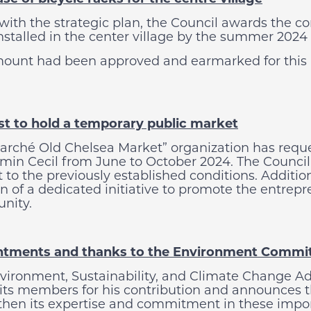
 with the strategic plan, the Council awards the c
installed in the center village by the summer 2024
ount had been approved and earmarked for this p
t to hold a temporary public market
arché Old Chelsea Market” organization has reque
min Cecil from June to October 2024. The Council 
t to the previously established conditions. Addit
n of a dedicated initiative to promote the entrepr
nity.
ntments and thanks to the Environment Commi
vironment, Sustainability, and Climate Change Ad
 its members for his contribution and announces
then its expertise and commitment in these import