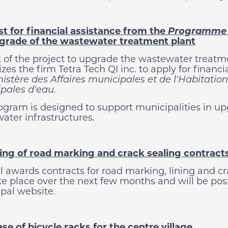
t for financial assistance from the
Programme d
grade of the wastewater treatment plant
t of the project to upgrade the wastewater treatmen
zes the firm Tetra Tech QI inc. to apply for financi
istère des Affaires municipales et de l'Habitation
pales d'eau.
ogram is designed to support municipalities in up
ater infrastructures.
ng of road marking and crack sealing contract
l awards contracts for road marking, lining and cr
ake place over the next few months and will be p
pal website.
se of bicycle racks for the centre village