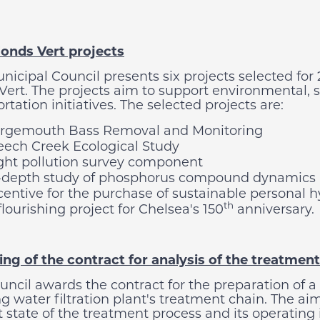
onds Vert projects
nicipal Council presents six projects selected for 
Vert. The projects aim to support environmental, 
rtation initiatives. The selected projects are:
rgemouth Bass Removal and Monitoring
ech Creek Ecological Study
ght pollution survey component
-depth study of phosphorus compound dynamics 
centive for the purchase of sustainable personal 
th
flourishing project for Chelsea's 150
anniversary.
ng of the contract for analysis of the treatment 
uncil awards the contract for the preparation of a
g water filtration plant's treatment chain. The aim
 state of the treatment process and its operating 