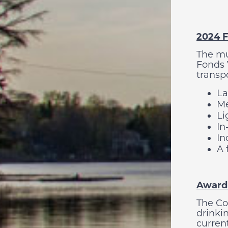
2024 F
The mu
Fonds 
transpo
La
Me
Li
In
In
A 
Awardi
The Co
drinkin
current