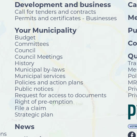
Development and business
Ca
Call for tenders and contracts
Me
Permits and certificates - Businesses
Your Municipality
Pu
Budget
Co
Committees
Council
Qu
Council Meetings
History
Tra
Municipal by-laws
Mer
Municipal services
Pol
Policies and action plans
MRC
Public notices
Pri
Request for access to documents
Pri
Right of pre-emption
File a claim
Strategic plan
News
ons