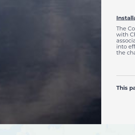
Instal
The Co
with Ch
associ
into e
the ch
This p