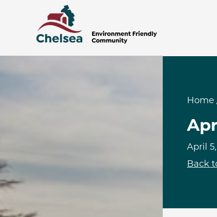
Home
Apr
April 5
Back t