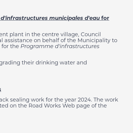
'infrastructures municipales d'eau
for
t plant in the centre village, Council
al assistance on behalf of the Municipality to
for the
Programme d'infrastructures
grading their drinking water and
s
ack sealing work for the year 2024. The work
osted on the Road Works Web page of the