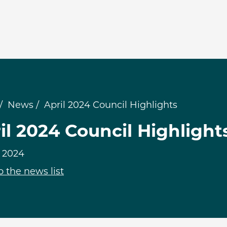
News
April 2024 Council Highlights
il 2024 Council Highlight
, 2024
o the news list