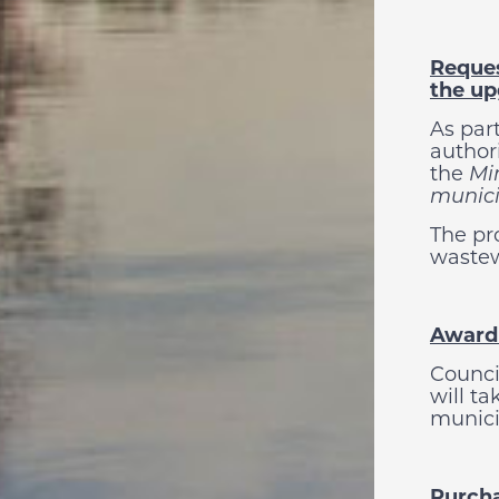
Reques
the up
As par
authori
the
Min
munici
The pr
wastew
Awardi
Counci
will t
munici
Purcha