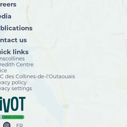
reers
dia
blications
ntact us
ick links
nscollines
edith Centre
ice
 des Collines-de-l'Outaouais
vacy policy
vacy settings
FR