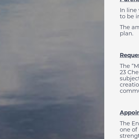
In line
to be 
The am
plan.
Reques
The “M
23 Che
subjec
creatio
commu
Appoi
The En
one of
streng