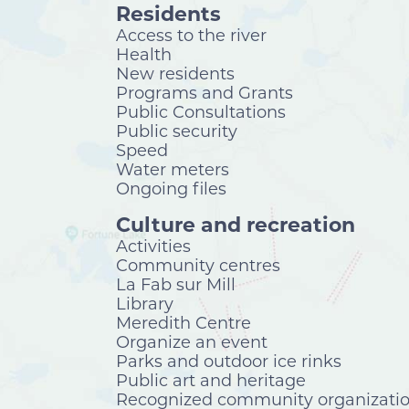
Residents
Access to the river
Health
New residents
Programs and Grants
Public Consultations
Public security
Speed
Water meters
Ongoing files
Culture and recreation
Activities
Community centres
La Fab sur Mill
Library
Meredith Centre
Organize an event
Parks and outdoor ice rinks
Public art and heritage
Recognized community organizati