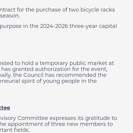
ontract for the purchase of two bicycle racks
 season.
urpose in the 2024-2026 three-year capital
sted to hold a temporary public market at
has granted authorization for the event,
ionally, the Council has recommended the
eneurial spirit of young people in the
ttee
visory Committee expresses its gratitude to
 the appointment of three new members to
ant fields.