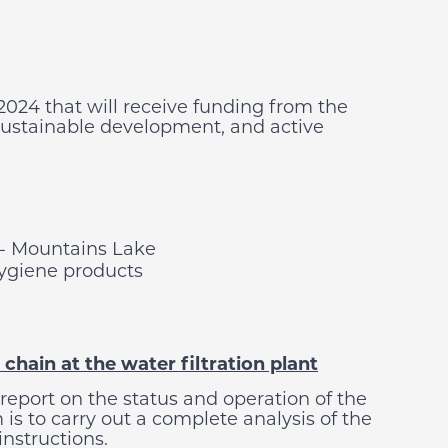
2024 that will receive funding from the
sustainable development, and active
- Mountains Lake
hygiene products
chain at the water filtration plant
 report on the status and operation of the
 is to carry out a complete analysis of the
instructions.