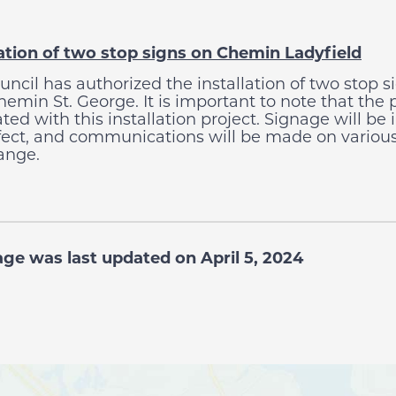
lation of two stop signs on Chemin Ladyfield
uncil has authorized the installation of two stop 
emin St. George. It is important to note that the 
ated with this installation project. Signage will b
ffect, and communications will be made on various
ange.
age was last updated on April 5, 2024