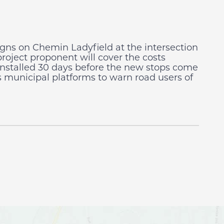
signs on Chemin Ladyfield at the intersection
project proponent will cover the costs
e installed 30 days before the new stops come
 municipal platforms to warn road users of