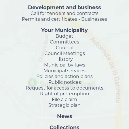
Development and business
Call for tenders and contracts
Permits and certificates - Businesses
Your Municipality
Budget
Committees
Council
Council Meetings
History
Municipal by-laws
Municipal services
Policies and action plans
Public notices
Request for access to documents
Right of pre-emption
File a claim
Strategic plan
News
Collections