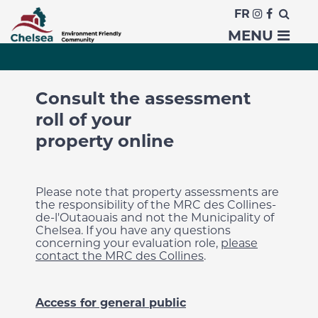
FR
Property assessment
MENU
Consult the assessment
roll of your
property online
Please note that property assessments are
the responsibility of the MRC des Collines-
de-l'Outaouais and not the Municipality of
Chelsea. If you have any questions
concerning your evaluation role,
please
contact the MRC des Collines
.
Access for general public