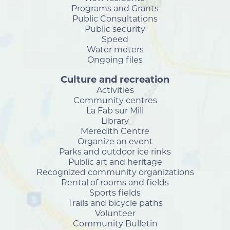
Programs and Grants
Public Consultations
Public security
Speed
Water meters
Ongoing files
Culture and recreation
Activities
Community centres
La Fab sur Mill
Library
Meredith Centre
Organize an event
Parks and outdoor ice rinks
Public art and heritage
Recognized community organizations
Rental of rooms and fields
Sports fields
Trails and bicycle paths
Volunteer
Community Bulletin