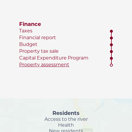
Finance
Taxes
Financial report
Budget
Property tax sale
Capital Expenditure Program
Property assessment
Residents
Access to the river
Health
New residents