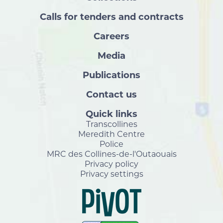
Calls for tenders and contracts
Careers
Media
Publications
Contact us
Quick links
Transcollines
Meredith Centre
Police
MRC des Collines-de-l'Outaouais
Privacy policy
Privacy settings