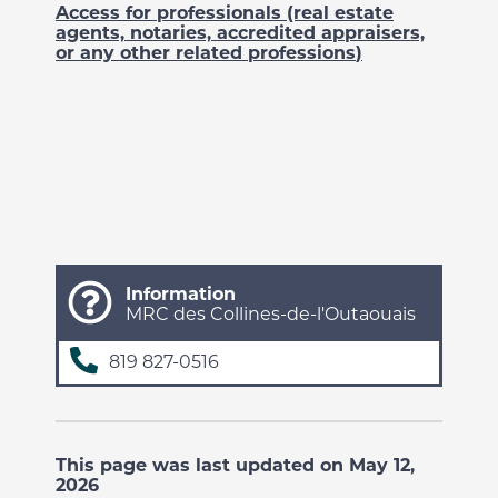
Access for professionals (real estate
agents, notaries, accredited appraisers,
or any other related professions
)
Information
MRC des Collines-de-l'Outaouais
819 827-0516
This page was last updated on May 12,
2026