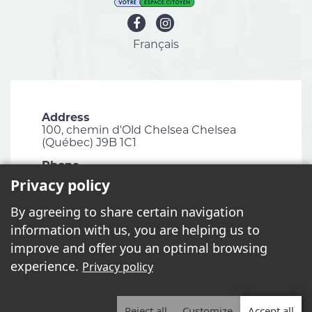
Français
Address
100, chemin d'Old Chelsea Chelsea
(Québec) J9B 1C1
Phone
819 827-1124
Privacy policy
Email
By agreeing to share certain navigation
info@chelsea.ca
information with us, you are helping us to
Fax
improve and offer you an optimal browsing
819 827-2672
experience.
Privacy policy
Reject all
Customize
Accept all